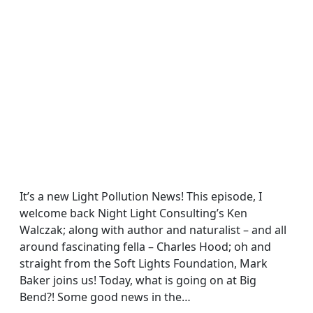
It’s a new Light Pollution News! This episode, I
welcome back Night Light Consulting’s Ken
Walczak; along with author and naturalist – and all
around fascinating fella – Charles Hood; oh and
straight from the Soft Lights Foundation, Mark
Baker joins us! Today, what is going on at Big
Bend?! Some good news in the…