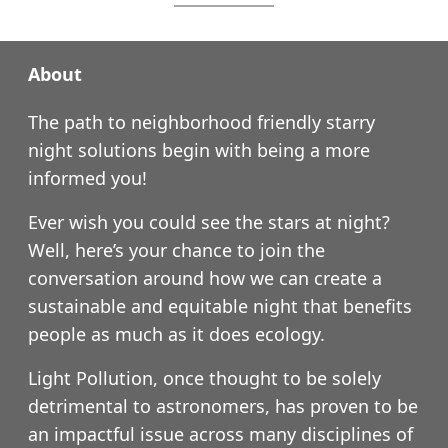
About
The path to neighborhood friendly starry
night solutions begin with being a more
informed you!
Ever wish you could see the stars at night?
Well, here’s your chance to join the
conversation around how we can create a
sustainable and equitable night that benefits
people as much as it does ecology.
Light Pollution, once thought to be solely
detrimental to astronomers, has proven to be
an impactful issue across many disciplines of