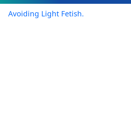
Avoiding Light Fetish.