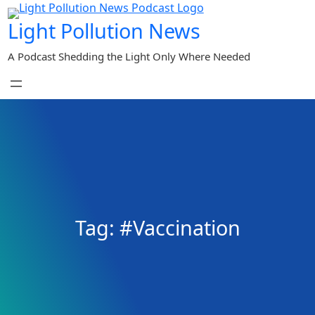
Skip
Light Pollution News
to
content
A Podcast Shedding the Light Only Where Needed
Tag:
#Vaccination