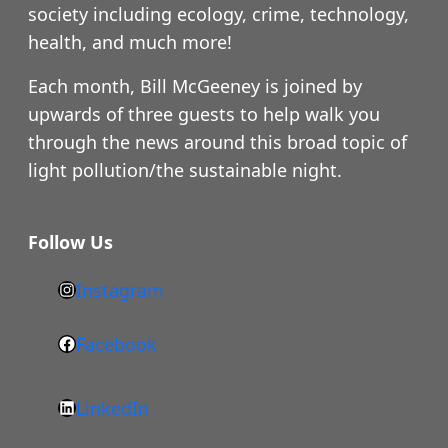
society including ecology, crime, technology,
health, and much more!
Each month, Bill McGeeney is joined by
upwards of three guests to help walk you
through the news around this broad topic of
light pollution/the sustainable night.
Follow Us
Instagram
h
t
Facebook
F
t
a
p
LinkedIn
c
s
L
e
: