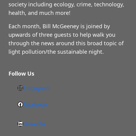
society including ecology, crime, technology,
health, and much more!
Each month, Bill McGeeney is joined by
upwards of three guests to help walk you
through the news around this broad topic of
light pollution/the sustainable night.
Follow Us
Instagram
h
t
Facebook
F
t
a
p
LinkedIn
c
s
L
e
: