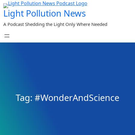
Skip
Light Pollution News
to
content
A Podcast Shedding the Light Only Where Needed
Tag:
#WonderAndScience