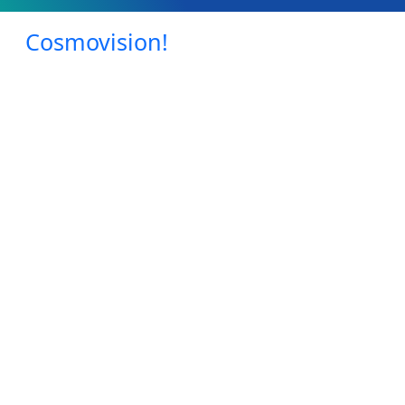
Cosmovision!