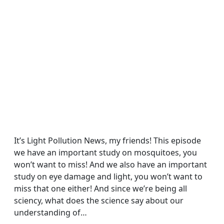
It’s Light Pollution News, my friends! This episode
we have an important study on mosquitoes, you
won’t want to miss! And we also have an important
study on eye damage and light, you won’t want to
miss that one either! And since we’re being all
sciency, what does the science say about our
understanding of…