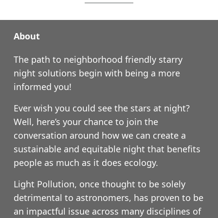
About
The path to neighborhood friendly starry
night solutions begin with being a more
informed you!
Ever wish you could see the stars at night?
Well, here’s your chance to join the
conversation around how we can create a
sustainable and equitable night that benefits
people as much as it does ecology.
Light Pollution, once thought to be solely
detrimental to astronomers, has proven to be
an impactful issue across many disciplines of