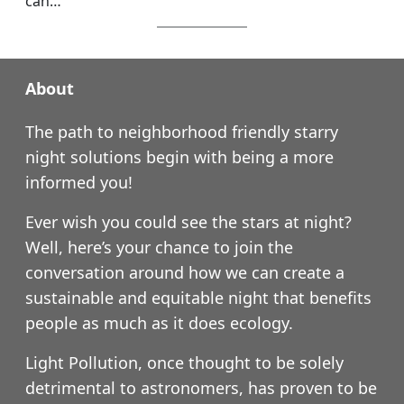
can…
About
The path to neighborhood friendly starry
night solutions begin with being a more
informed you!
Ever wish you could see the stars at night?
Well, here’s your chance to join the
conversation around how we can create a
sustainable and equitable night that benefits
people as much as it does ecology.
Light Pollution, once thought to be solely
detrimental to astronomers, has proven to be