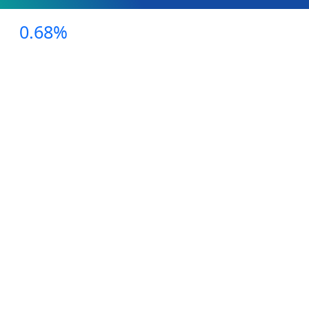
0.68%