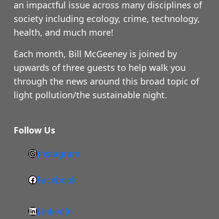
an impactful issue across many disciplines of
society including ecology, crime, technology,
health, and much more!
Each month, Bill McGeeney is joined by
upwards of three guests to help walk you
through the news around this broad topic of
light pollution/the sustainable night.
Follow Us
Instagram
h
t
Facebook
F
t
a
p
LinkedIn
c
s
L