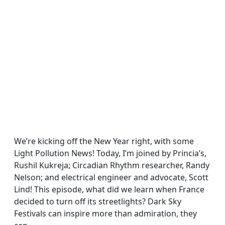
We’re kicking off the New Year right, with some
Light Pollution News! Today, I’m joined by Princia’s,
Rushil Kukreja; Circadian Rhythm researcher, Randy
Nelson; and electrical engineer and advocate, Scott
Lind! This episode, what did we learn when France
decided to turn off its streetlights? Dark Sky
Festivals can inspire more than admiration, they