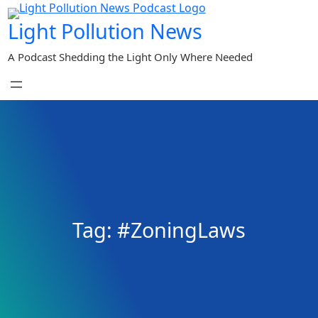
Skip
Light Pollution News
to
content
A Podcast Shedding the Light Only Where Needed
Tag:
#ZoningLaws