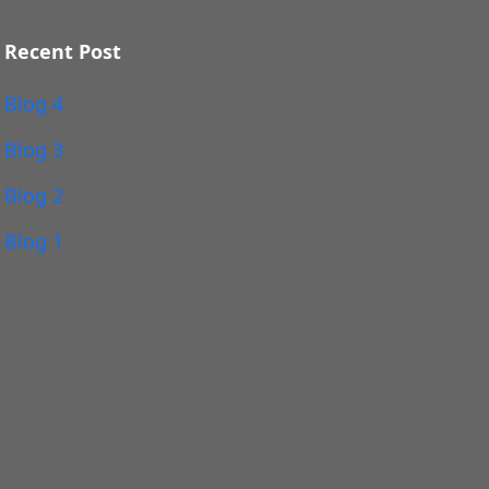
Recent Post
Blog 4
Blog 3
Blog 2
Blog 1