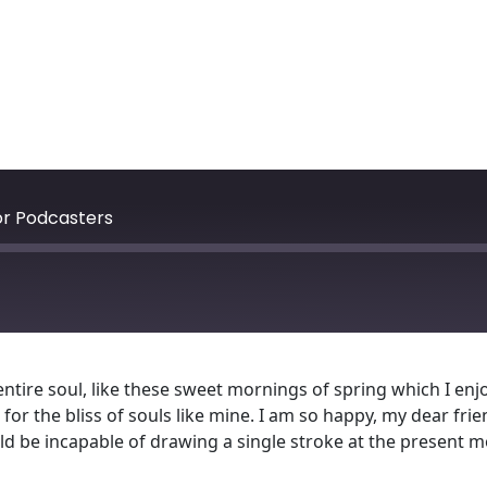
for Podcasters
tire soul, like these sweet mornings of spring which I enjo
for the bliss of souls like mine. I am so happy, my dear fri
ould be incapable of drawing a single stroke at the present m