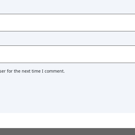
ser for the next time I comment.