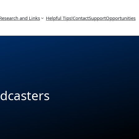
Research and Links
Helpful Tips!
Contact
Support
Opportunities
odcasters