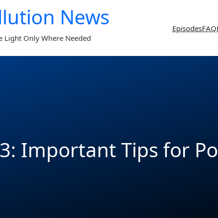
llution News
Episodes
FAQ
e Light Only Where Needed
3: Important Tips for P