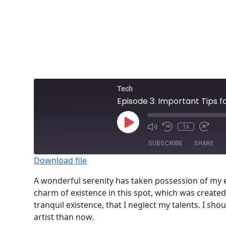
Tech
Episode 3: Important Tips 
Play
1x
Episode
SUBSCRIBE
SHARE
Download file
SHARE
A wonderful serenity has taken possession of my en
RSS FEED
charm of existence in this spot, which was created 
LINK
tranquil existence, that I neglect my talents. I sh
EMBED
artist than now.