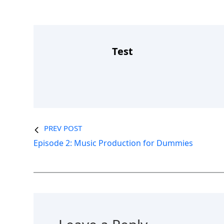
Test
PREV POST
Episode 2: Music Production for Dummies