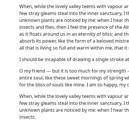
When, while the lovely valley teems with vapour a
few stray gleams steal into the inner sanctuary, I 
unknown plants are noticed by me: when I hear the
insects and flies, then I feel the presence of the
as it floats around us in an eternity of bliss; an
absorb its power, like the form of a beloved mistr
all that is living so full and warm within me, that i
I should be incapable of drawing a single stroke at
O my friend — but it is too much for my strength 
entire soul, like these sweet mornings of spring w
for the bliss of souls like mine. I am so happy, my 
When, while the lovely valley teems with vapour a
few stray gleams steal into the inner sanctuary, I 
unknown plants are noticed by me: when I hear the
insects.