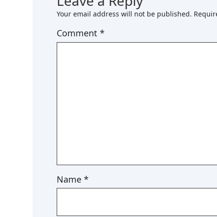
Leave a Reply
Your email address will not be published.
Requir
Comment
*
Name
*