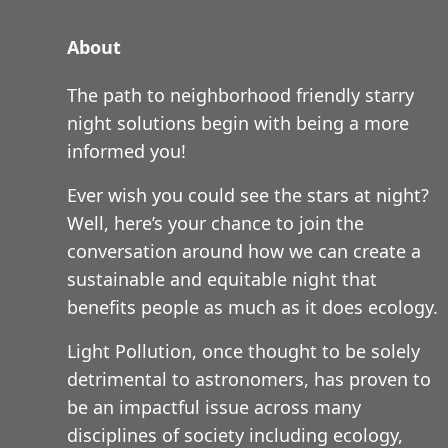
About
The path to neighborhood friendly starry
night solutions begin with being a more
informed you!
Ever wish you could see the stars at night?
Well, here’s your chance to join the
conversation around how we can create a
sustainable and equitable night that
benefits people as much as it does ecology.
Light Pollution, once thought to be solely
detrimental to astronomers, has proven to
be an impactful issue across many
disciplines of society including ecology,