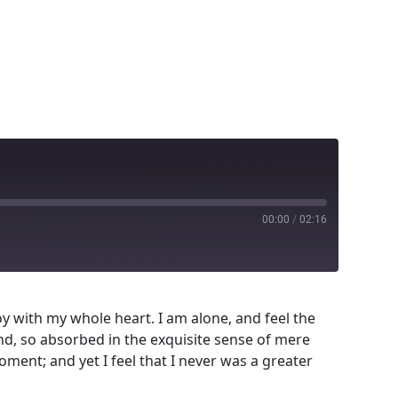
00:00
/
02:16
y with my whole heart. I am alone, and feel the
end, so absorbed in the exquisite sense of mere
oment; and yet I feel that I never was a greater