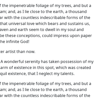
 the impenetrable foliage of my trees, and but a
m; and, as I lie close to the earth, a thousand
ar with the countless indescribable forms of the
 that universal love which bears and sustains us,
heaven and earth seem to dwell in my soul and
cribe these conceptions, could impress upon paper
the infinite God!
er artist than now.
! A wonderful serenity has taken possession of my
harm of existence in this spot, which was created
uil existence, that I neglect my talents.
 the impenetrable foliage of my trees, and but a
m; and, as I lie close to the earth, a thousand
ar with the countless indescribable forms of the