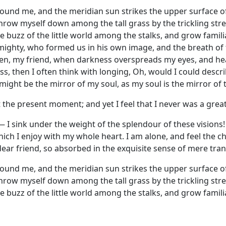
round me, and the meridian sun strikes the upper surface of
throw myself down among the tall grass by the trickling strea
 buzz of the little world among the stalks, and grow famili
 Almighty, who formed us in his own image, and the breath of
d then, my friend, when darkness overspreads my eyes, and 
ess, then I often think with longing, Oh, would I could des
t might be the mirror of my soul, as my soul is the mirror of 
 the present moment; and yet I feel that I never was a great
— I sink under the weight of the splendour of these visions
hich I enjoy with my whole heart. I am alone, and feel the c
dear friend, so absorbed in the exquisite sense of mere tranq
round me, and the meridian sun strikes the upper surface of
throw myself down among the tall grass by the trickling strea
 buzz of the little world among the stalks, and grow famili