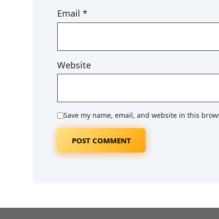
Email
*
Website
Save my name, email, and website in this brow