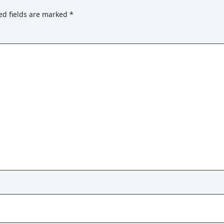
ed fields are marked
*