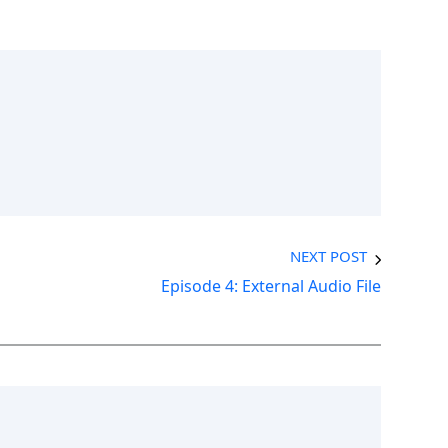
NEXT POST
Episode 4: External Audio File