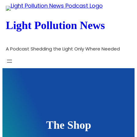
Skip
to
Light Pollution News
content
A Podcast Shedding the Light Only Where Needed
The Shop