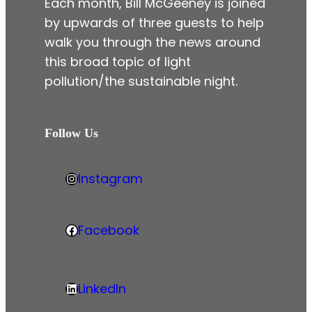
Each month, Bill McGeeney is joined
by upwards of three guests to help
walk you through the news around
this broad topic of light
pollution/the sustainable night.
Follow Us
Instagram
h
t
t
Facebook
F
p
a
s
c
:
LinkedIn
e
L
/