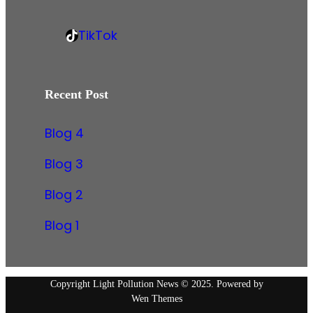
b
i
/
o
n
w
TikTok
o
k
T
w
k
e
i
w
d
k
.
Recent Post
I
T
i
n
o
n
Blog 4
k
s
Blog 3
t
a
Blog 2
g
Blog 1
r
a
m
.
Copyright Light Pollution News © 2025. Powered by
Wen Themes
c