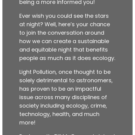
being a more informed you!
Ever wish you could see the stars
at night? Well, here’s your chance
to join the conversation around
how we can create a sustainable
and equitable night that benefits
people as much as it does ecology.
Light Pollution, once thought to be
solely detrimental to astronomers,
has proven to be an impactful
issue across many disciplines of
society including ecology, crime,
technology, health, and much
more!