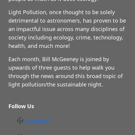
Light Pollution, once thought to be solely
detrimental to astronomers, has proven to be
an impactful issue across many disciplines of
society including ecology, crime, technology,
health, and much more!
Each month, Bill McGeeney is joined by
upwards of three guests to help walk you
through the news around this broad topic of
light pollution/the sustainable night.
Follow Us
Instagram
h
t