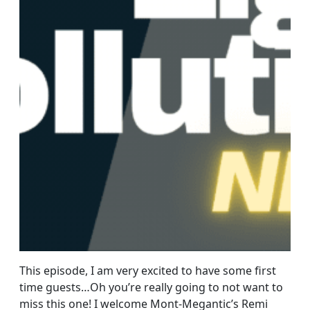
This episode, I am very excited to have some first
time guests…Oh you’re really going to not want to
miss this one! I welcome Mont-Megantic’s Remi