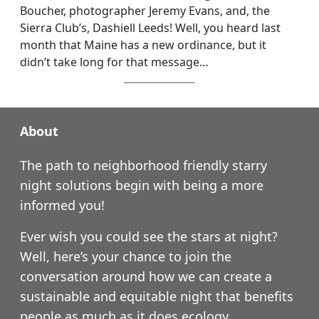
Boucher, photographer Jeremy Evans, and, the
Sierra Club’s, Dashiell Leeds! Well, you heard last
month that Maine has a new ordinance, but it
didn’t take long for that message…
About
The path to neighborhood friendly starry
night solutions begin with being a more
informed you!
Ever wish you could see the stars at night?
Well, here’s your chance to join the
conversation around how we can create a
sustainable and equitable night that benefits
people as much as it does ecology.