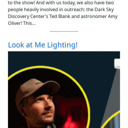
to the show! And with us today, we also have two
people heavily involved in outreach: the Dark Sky
Discovery Center’s Ted Blank and astronomer Amy
Oliver! This…
Look at Me Lighting!