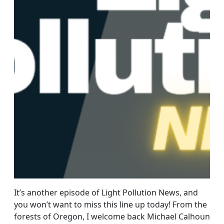
It’s another episode of Light Pollution News, and
you won’t want to miss this line up today! From the
forests of Oregon, I welcome back Michael Calhoun