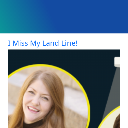
I Miss My Land Line!