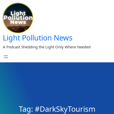
Skip
to
content
Light Pollution News
A Podcast Shedding the Light Only Where Needed
Tag:
#DarkSkyTourism