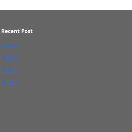
Recent Post
Blog 4
Blog 3
Blog 2
Blog 1