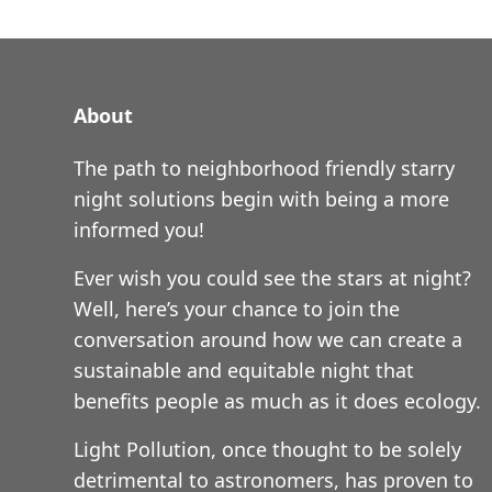
About
The path to neighborhood friendly starry
night solutions begin with being a more
informed you!
Ever wish you could see the stars at night?
Well, here’s your chance to join the
conversation around how we can create a
sustainable and equitable night that
benefits people as much as it does ecology.
Light Pollution, once thought to be solely
detrimental to astronomers, has proven to