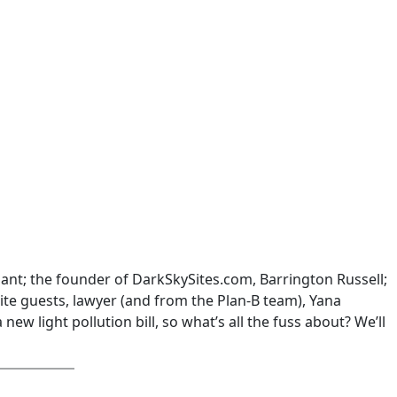
hant; the founder of DarkSkySites.com, Barrington Russell;
te guests, lawyer (and from the Plan-B team), Yana
ew light pollution bill, so what’s all the fuss about? We’ll