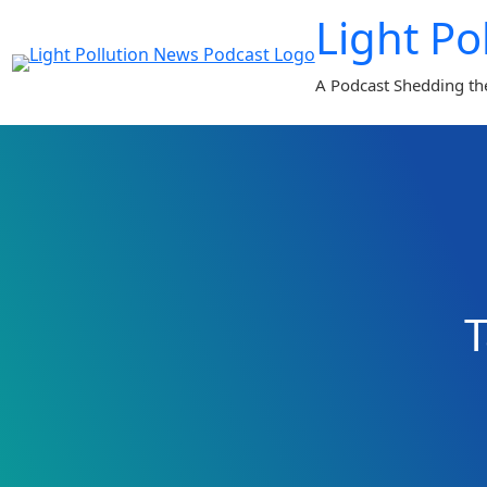
Skip
Light Po
to
content
A Podcast Shedding th