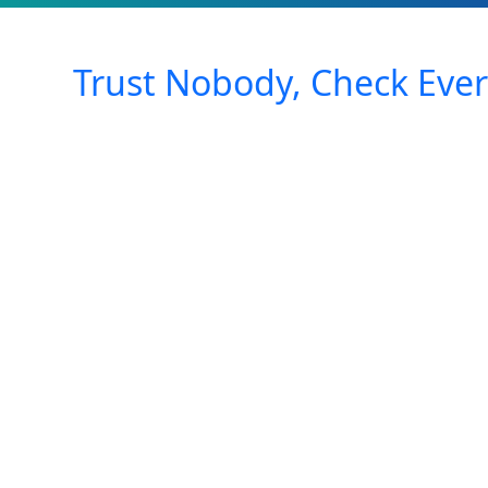
Trust Nobody, Check Ever