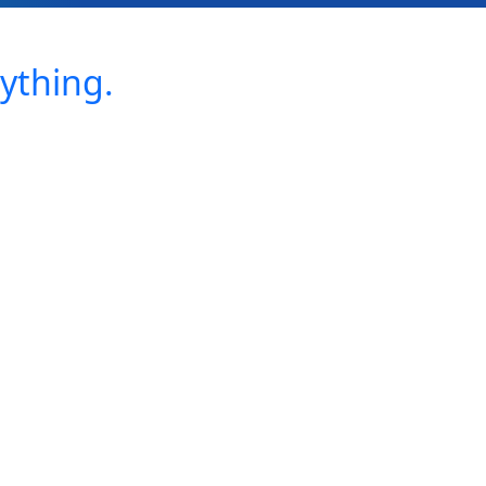
ything.