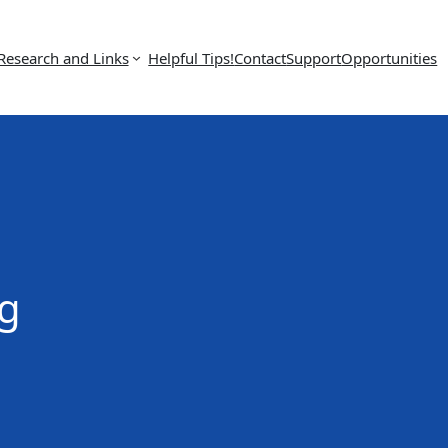
Research and Links
Helpful Tips!
Contact
Support
Opportunities
g