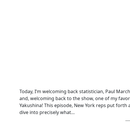
Today, I’m welcoming back statistician, Paul Marc
and, welcoming back to the show, one of my favori
Yakushina! This episode, New York reps put forth a n
dive into precisely what…