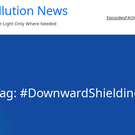
llution News
Episodes
FAQ
e Light Only Where Needed
Tag:
#DownwardShieldin