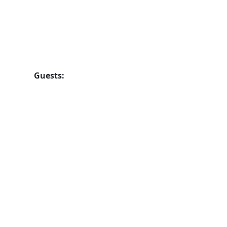
Guests: