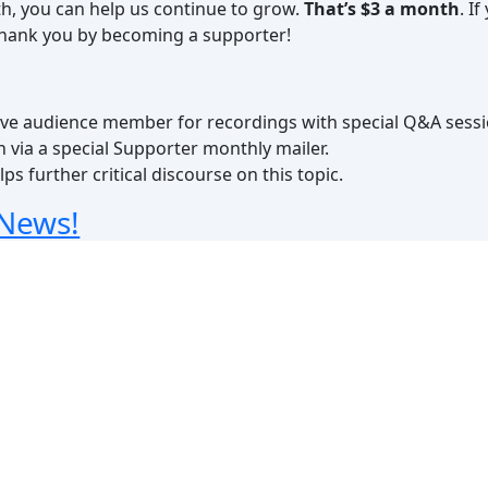
th, you can help us continue to grow.
That’s $3 a month
. I
 thank you by becoming a supporter!
a live audience member for recordings with special Q&A sess
h via a special Supporter monthly mailer.
ps further critical discourse on this topic.
 News!