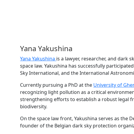
Yana Yakushina
Yana Yakushina
is a lawyer, researcher, and dark sk
space law. Yakushina has successfully participated
Sky International, and the International Astronom
Currently pursuing a PhD at the
University of Ghe
recognizing light pollution as a critical environme
strengthening efforts to establish a robust legal 
biodiversity.
On the space law front, Yakushina serves as the D
founder of the Belgian dark sky protection organi