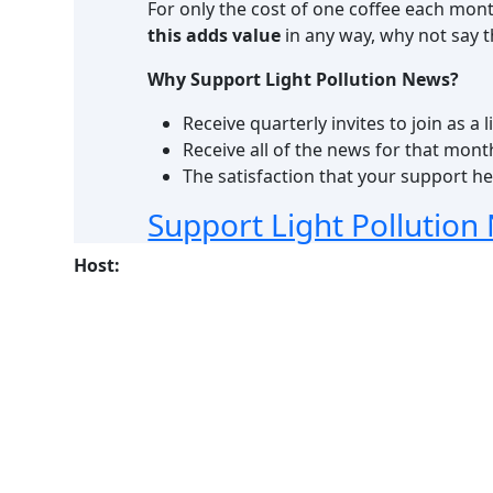
For only the cost of one coffee each mon
this adds value
in any way, why not say
Why Support Light Pollution News?
Receive quarterly invites to join as 
Receive all of the news for that mont
The satisfaction that your support hel
Support Light Pollution
Host: