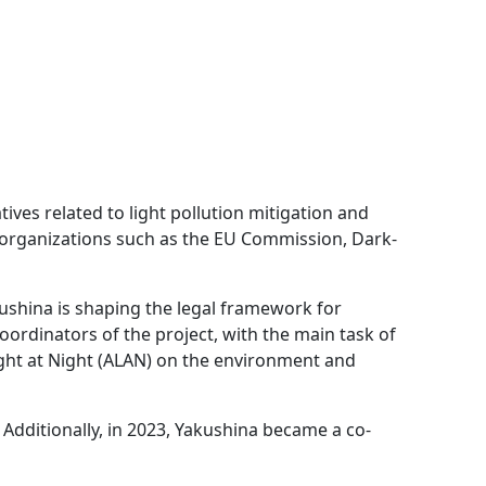
atives related to light pollution mitigation and
th organizations such as the EU Commission, Dark-
kushina is shaping the legal framework for
coordinators of the project, with the main task of
Light at Night (ALAN) on the environment and
. Additionally, in 2023, Yakushina became a co-