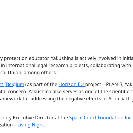
y protection educator. Yakushina is actively involved in initi
 in international legal research projects, collaborating wi
ical Union, among others.
nt (Belgium)
as part of the
Horizon EU
project – PLAN-B, Ya
ntal concern. Yakushina also serves as one of the scientific 
framework for addressing the negative effects of Artificial 
eputy Executive Director at the
Space Court Foundation Inc
zation –
Living Night
.