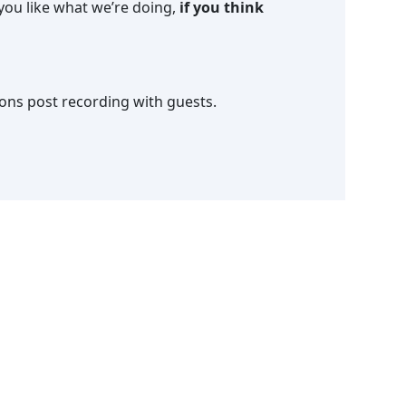
f you like what we’re doing,
if you think
ions post recording with guests.