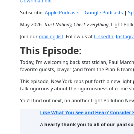
Download file
SHARE
Apple Podcasts
Subscribe:
Apple Podcasts
|
Google Podcasts
|
Sp
RSS FEED
LINK
May 2026:
Trust Nobody, Check Everything
, Light Pol
EMBED
Join our
mailing list
. Follow us at
LinkedIn
,
Instag
This Episode:
Today, I’m welcoming back statistician, Paul Marc
favorite guests, lawyer (and from the Plan-B team)
This episode, New York reps put forth a new light po
talk rigorously about the rigorousness of crime s
You’ll find out next, on another Light Pollution Ne
Like What You See and Hear? Consider 
A
hearty thank you to all of our paid s