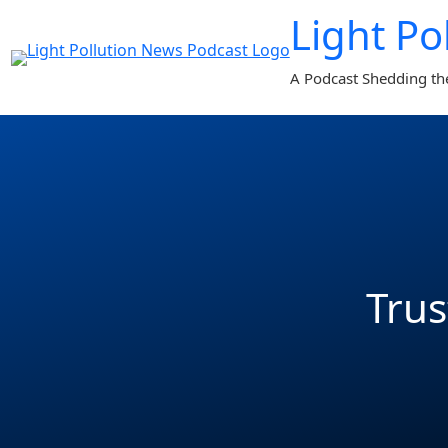
Light Po
A Podcast Shedding th
Trus