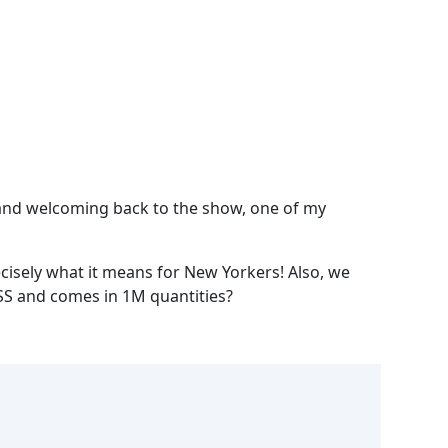
Spotify
; and welcoming back to the show, one of my
recisely what it means for New Yorkers! Also, we
ISS and comes in 1M quantities?