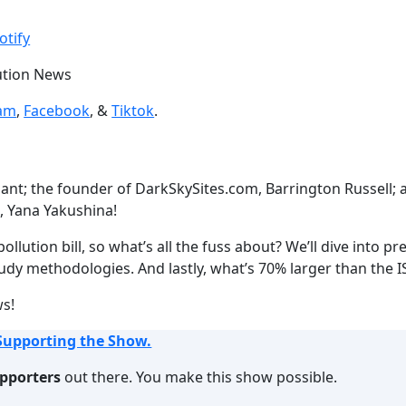
Google Podcasts
otify
lution News
ram
,
Facebook
, &
Tiktok
.
hant; the founder of DarkSkySites.com, Barrington Russell
, Yana Yakushina!
llution bill, so what’s all the fuss about? We’ll dive into p
tudy methodologies. And lastly, what’s 70% larger than the 
ws!
Supporting the Show.
upporters
out there. You make this show possible.