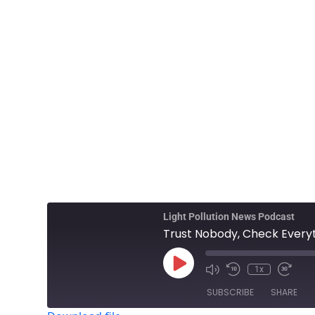
Light Pollution News Podcast
Trust Nobody, Check Everyt
1x
SUBSCRIBE
SHARE