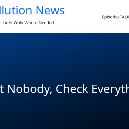
llution News
Episodes
FAQ
e Light Only Where Needed
t Nobody, Check Everyt