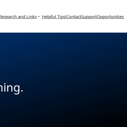
Research and Links
Helpful Tips!
Contact
Support
Opportunities
hing.