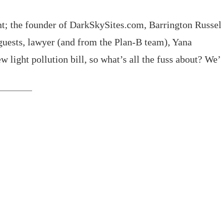
t; the founder of DarkSkySites.com, Barrington Russel
guests, lawyer (and from the Plan-B team), Yana
 light pollution bill, so what’s all the fuss about? We’