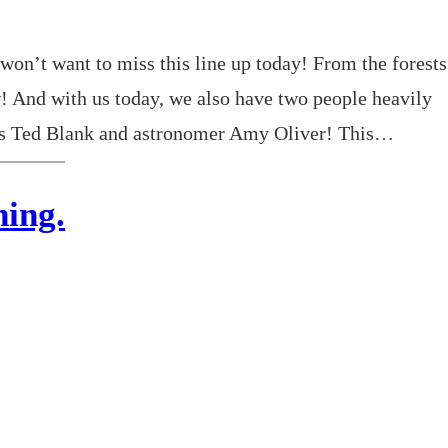
won’t want to miss this line up today! From the forests
 And with us today, we also have two people heavily
r’s Ted Blank and astronomer Amy Oliver! This…
ing.