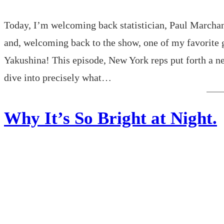
Today, I’m welcoming back statistician, Paul Marchan
and, welcoming back to the show, one of my favorite 
Yakushina! This episode, New York reps put forth a new
dive into precisely what…
Why It’s So Bright at Night.