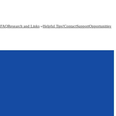
s
FAQ
Research and Links
Helpful Tips!
Contact
Support
Opportunities