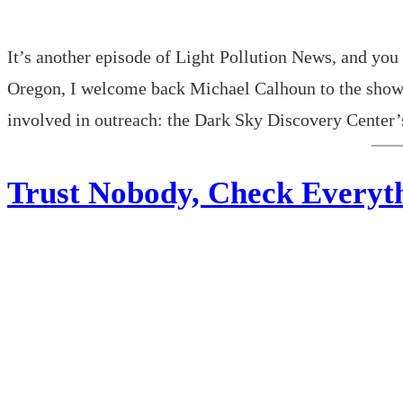
It’s another episode of Light Pollution News, and you 
Oregon, I welcome back Michael Calhoun to the show!
involved in outreach: the Dark Sky Discovery Cente
Trust Nobody, Check Everyth