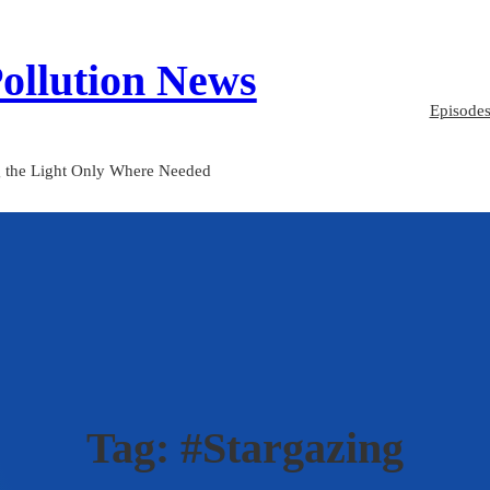
Pollution News
Episode
 the Light Only Where Needed
Tag:
#Stargazing