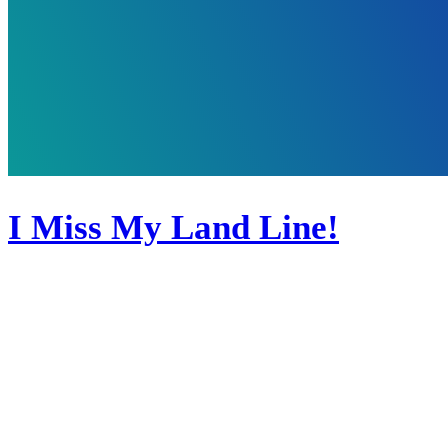
I Miss My Land Line!