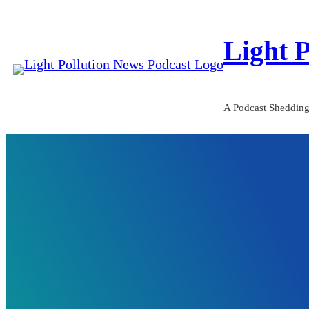
Skip
to
Light 
content
A Podcast Shedding