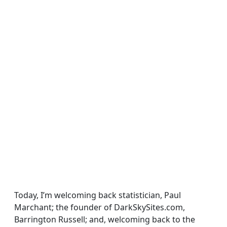
Today, I’m welcoming back statistician, Paul
Marchant; the founder of DarkSkySites.com,
Barrington Russell; and, welcoming back to the