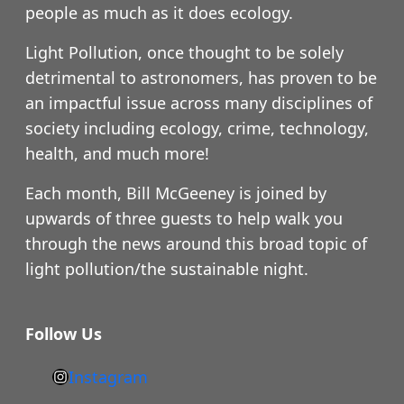
people as much as it does ecology.
Light Pollution, once thought to be solely
detrimental to astronomers, has proven to be
an impactful issue across many disciplines of
society including ecology, crime, technology,
health, and much more!
Each month, Bill McGeeney is joined by
upwards of three guests to help walk you
through the news around this broad topic of
light pollution/the sustainable night.
Follow Us
Instagram
h