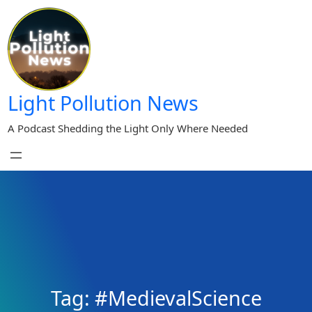
Skip
to
content
Light Pollution News
A Podcast Shedding the Light Only Where Needed
Tag:
#MedievalScience