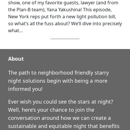
show, one of my favorite guests, lawyer (and from
the Plan-B team), Yana Yakushina! This episode,
New York reps put forth a new light pollution bill,
so what’s all the fuss about? We’ll dive into precisely
what…
About
The path to neighborhood friendly starry
night solutions begin with being a more
informed you!
Ever wish you could see the stars at night?
Well, here’s your chance to join the
conversation around how we can create a
sustainable and equitable night that benefits