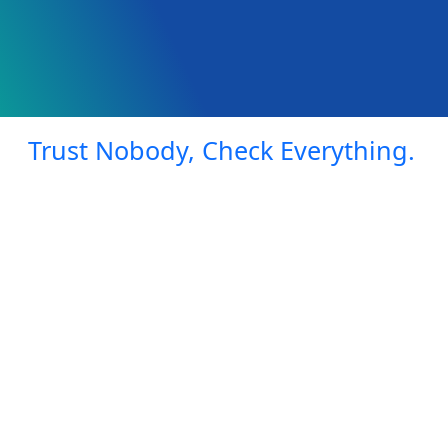
Trust Nobody, Check Everything.