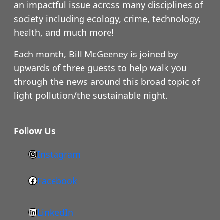
an impactful issue across many disciplines of
society including ecology, crime, technology,
health, and much more!
Each month, Bill McGeeney is joined by
upwards of three guests to help walk you
through the news around this broad topic of
light pollution/the sustainable night.
Follow Us
Instagram
h
t
Facebook
F
t
a
p
LinkedIn
c
s
L