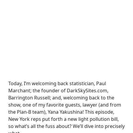
Today, I’m welcoming back statistician, Paul
Marchant; the founder of DarkSkySites.com,
Barrington Russell; and, welcoming back to the
show, one of my favorite guests, lawyer (and from
the Plan-B team), Yana Yakushina! This episode,
New York reps put forth a new light pollution bill,
so what’s all the fuss about? We’ll dive into precisely