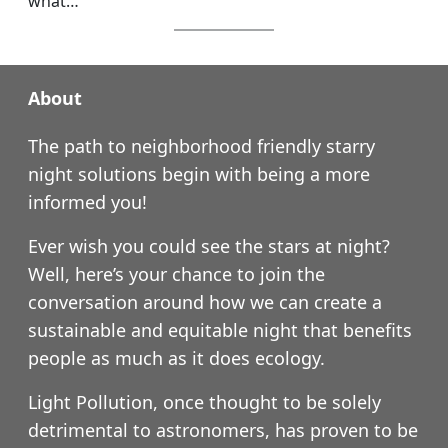
what…
About
The path to neighborhood friendly starry
night solutions begin with being a more
informed you!
Ever wish you could see the stars at night?
Well, here’s your chance to join the
conversation around how we can create a
sustainable and equitable night that benefits
people as much as it does ecology.
Light Pollution, once thought to be solely
detrimental to astronomers, has proven to be