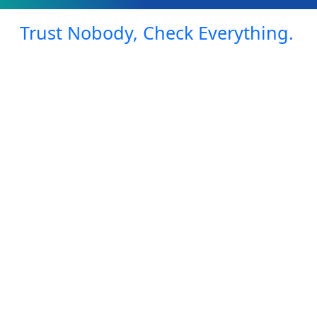
Trust Nobody, Check Everything.