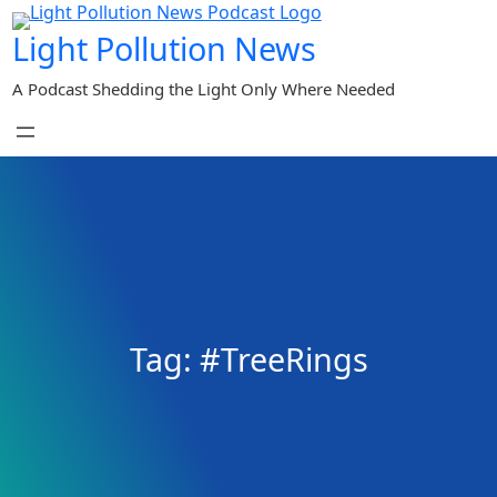
Skip
Light Pollution News
to
content
A Podcast Shedding the Light Only Where Needed
Tag:
#TreeRings