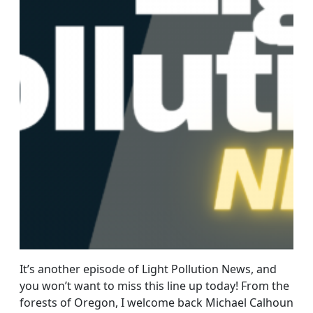
It’s another episode of Light Pollution News, and
you won’t want to miss this line up today! From the
forests of Oregon, I welcome back Michael Calhoun