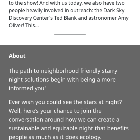
to the show! And with us today, we also have two
people heavily involved in outreach: the Dark Sky
Discovery Center’s Ted Blank and astronomer Amy
Oliver! This…
About
The path to neighborhood friendly starry
night solutions begin with being a more
informed you!
Ever wish you could see the stars at night?
Well, here’s your chance to join the
conversation around how we can create a
sustainable and equitable night that benefits
people as much as it does ecology.