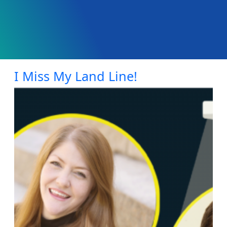
I Miss My Land Line!