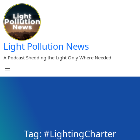
Skip
to
content
Light Pollution News
A Podcast Shedding the Light Only Where Needed
Tag:
#LightingCharter