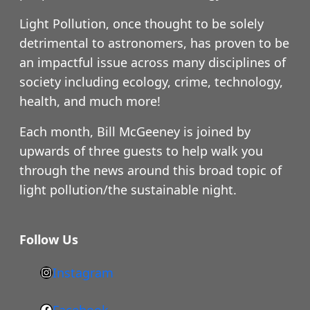
Light Pollution, once thought to be solely
detrimental to astronomers, has proven to be
an impactful issue across many disciplines of
society including ecology, crime, technology,
health, and much more!
Each month, Bill McGeeney is joined by
upwards of three guests to help walk you
through the news around this broad topic of
light pollution/the sustainable night.
Follow Us
Instagram
h
t