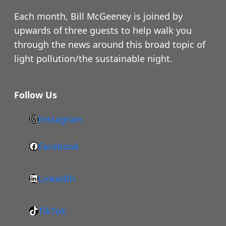
Each month, Bill McGeeney is joined by
upwards of three guests to help walk you
through the news around this broad topic of
light pollution/the sustainable night.
Follow Us
Instagram
h
t
Facebook
F
t
a
p
LinkedIn
c
s
L
e
:
i
b
/
TikTok
n
T
o
/