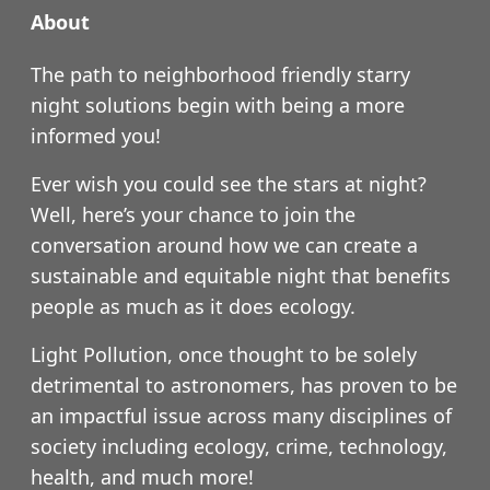
About
The path to neighborhood friendly starry
night solutions begin with being a more
informed you!
Ever wish you could see the stars at night?
Well, here’s your chance to join the
conversation around how we can create a
sustainable and equitable night that benefits
people as much as it does ecology.
Light Pollution, once thought to be solely
detrimental to astronomers, has proven to be
an impactful issue across many disciplines of
society including ecology, crime, technology,
health, and much more!