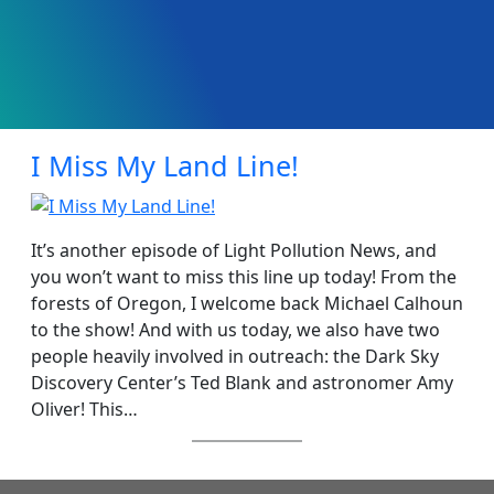
I Miss My Land Line!
It’s another episode of Light Pollution News, and
you won’t want to miss this line up today! From the
forests of Oregon, I welcome back Michael Calhoun
to the show! And with us today, we also have two
people heavily involved in outreach: the Dark Sky
Discovery Center’s Ted Blank and astronomer Amy
Oliver! This…