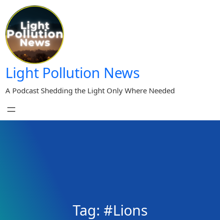
Skip
to
content
Light Pollution News
A Podcast Shedding the Light Only Where Needed
Tag:
#Lions