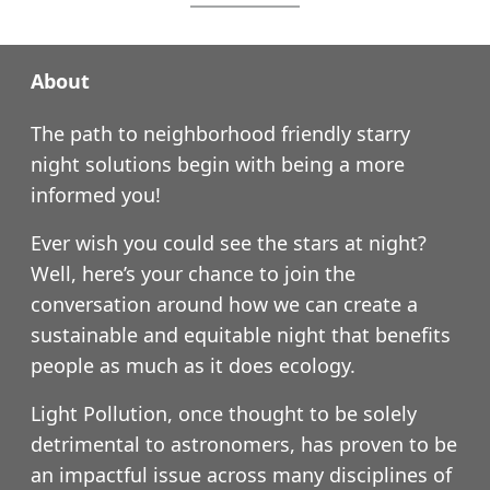
About
The path to neighborhood friendly starry
night solutions begin with being a more
informed you!
Ever wish you could see the stars at night?
Well, here’s your chance to join the
conversation around how we can create a
sustainable and equitable night that benefits
people as much as it does ecology.
Light Pollution, once thought to be solely
detrimental to astronomers, has proven to be
an impactful issue across many disciplines of