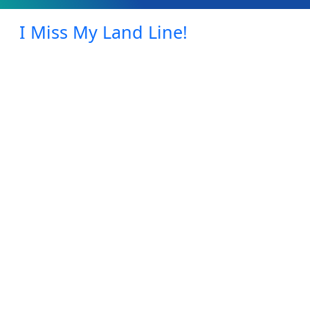
I Miss My Land Line!