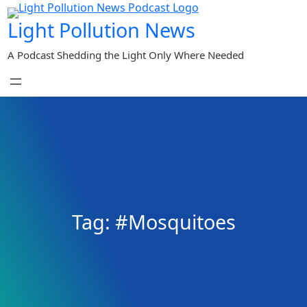
Skip
Light Pollution News
to
content
A Podcast Shedding the Light Only Where Needed
Tag:
#Mosquitoes