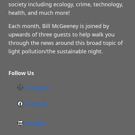
society including ecology, crime, technology,
health, and much more!
Each month, Bill McGeeney is joined by
upwards of three guests to help walk you
through the news around this broad topic of
light pollution/the sustainable night.
Follow Us
Instagram
h
t
Facebook
F
t
a
p
LinkedIn
c
s
L
e
: