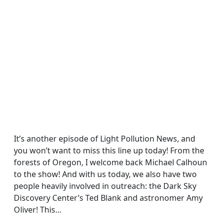
It’s another episode of Light Pollution News, and
you won’t want to miss this line up today! From the
forests of Oregon, I welcome back Michael Calhoun
to the show! And with us today, we also have two
people heavily involved in outreach: the Dark Sky
Discovery Center’s Ted Blank and astronomer Amy
Oliver! This…