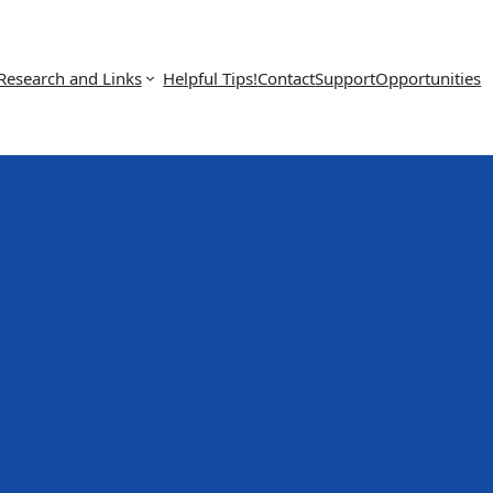
Research and Links
Helpful Tips!
Contact
Support
Opportunities