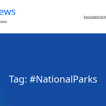
News
Episodes
FAQ
eded
Tag:
#NationalParks