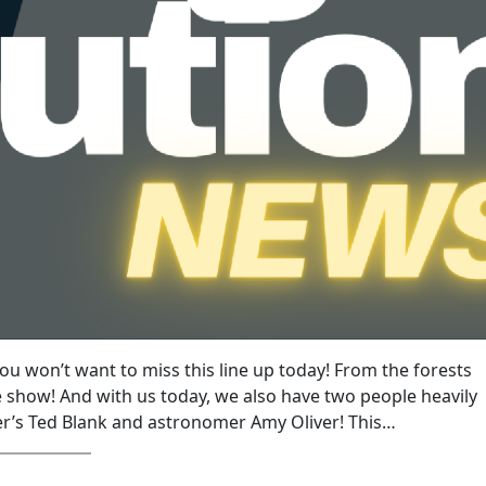
you won’t want to miss this line up today! From the forests
 show! And with us today, we also have two people heavily
er’s Ted Blank and astronomer Amy Oliver! This…