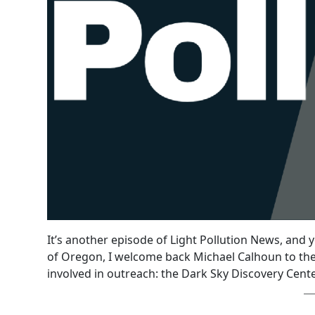
It’s another episode of Light Pollution News, and 
of Oregon, I welcome back Michael Calhoun to the
involved in outreach: the Dark Sky Discovery Cent