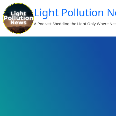
Skip
Light Pollution 
to
content
A Podcast Shedding the Light Only Where Ne