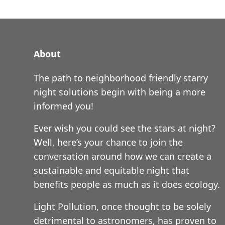
About
The path to neighborhood friendly starry
night solutions begin with being a more
informed you!
Ever wish you could see the stars at night?
Well, here’s your chance to join the
conversation around how we can create a
sustainable and equitable night that
benefits people as much as it does ecology.
Light Pollution, once thought to be solely
detrimental to astronomers, has proven to