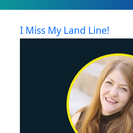
I Miss My Land Line!