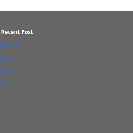
Recent Post
Blog 4
Blog 3
Blog 2
Blog 1