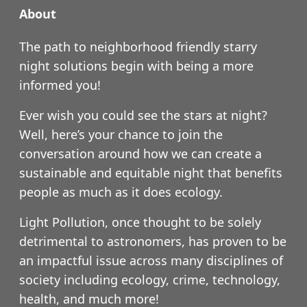
About
The path to neighborhood friendly starry
night solutions begin with being a more
informed you!
Ever wish you could see the stars at night?
Well, here’s your chance to join the
conversation around how we can create a
sustainable and equitable night that benefits
people as much as it does ecology.
Light Pollution, once thought to be solely
detrimental to astronomers, has proven to be
an impactful issue across many disciplines of
society including ecology, crime, technology,
health, and much more!