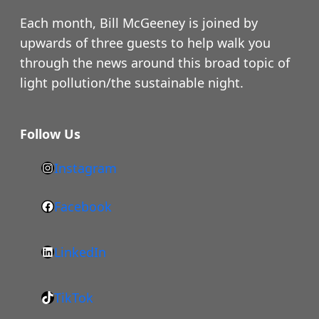
Each month, Bill McGeeney is joined by
upwards of three guests to help walk you
through the news around this broad topic of
light pollution/the sustainable night.
Follow Us
Instagram
h
t
Facebook
F
t
a
p
LinkedIn
c
s
L
e
:
i
b
/
TikTok
n
T
o
/