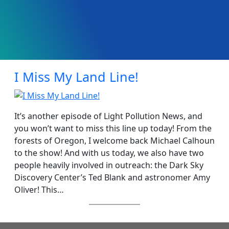
I Miss My Land Line!
It’s another episode of Light Pollution News, and
you won’t want to miss this line up today! From the
forests of Oregon, I welcome back Michael Calhoun
to the show! And with us today, we also have two
people heavily involved in outreach: the Dark Sky
Discovery Center’s Ted Blank and astronomer Amy
Oliver! This…