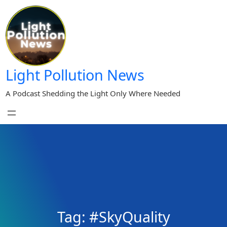
Skip
to
content
Light Pollution News
A Podcast Shedding the Light Only Where Needed
Tag:
#SkyQuality