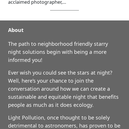
acclaimed photographer,…
About
The path to neighborhood friendly starry
night solutions begin with being a more
informed you!
Ever wish you could see the stars at night?
Well, here’s your chance to join the
conversation around how we can create a
sustainable and equitable night that benefits
people as much as it does ecology.
Light Pollution, once thought to be solely
detrimental to astronomers, has proven to be