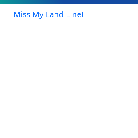
I Miss My Land Line!