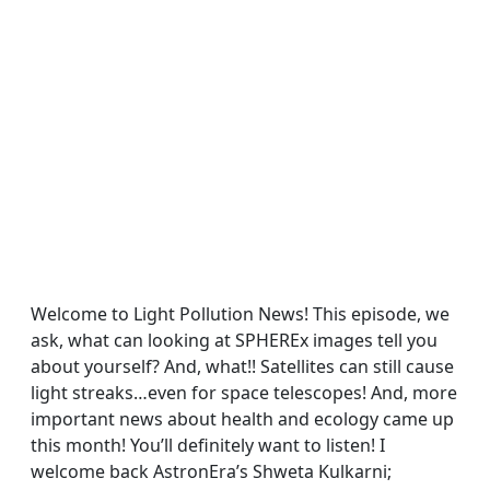
Welcome to Light Pollution News! This episode, we
ask, what can looking at SPHEREx images tell you
about yourself? And, what!! Satellites can still cause
light streaks…even for space telescopes! And, more
important news about health and ecology came up
this month! You’ll definitely want to listen! I
welcome back AstronEra’s Shweta Kulkarni;