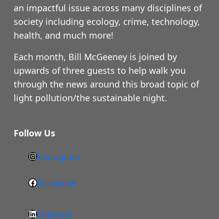
an impactful issue across many disciplines of
society including ecology, crime, technology,
health, and much more!
Each month, Bill McGeeney is joined by
upwards of three guests to help walk you
through the news around this broad topic of
light pollution/the sustainable night.
Follow Us
Instagram
h
t
Facebook
F
t
a
p
LinkedIn
c
s