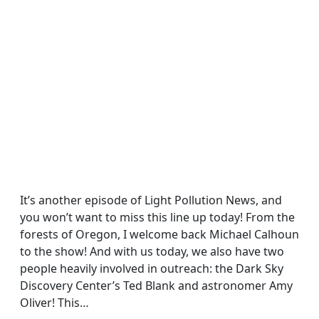
It’s another episode of Light Pollution News, and
you won’t want to miss this line up today! From the
forests of Oregon, I welcome back Michael Calhoun
to the show! And with us today, we also have two
people heavily involved in outreach: the Dark Sky
Discovery Center’s Ted Blank and astronomer Amy
Oliver! This…