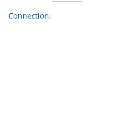
Connection.