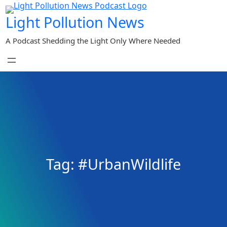
Skip
Light Pollution News
to
content
A Podcast Shedding the Light Only Where Needed
Tag:
#UrbanWildlife