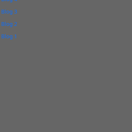
Blog 3
Blog 2
Blog 1