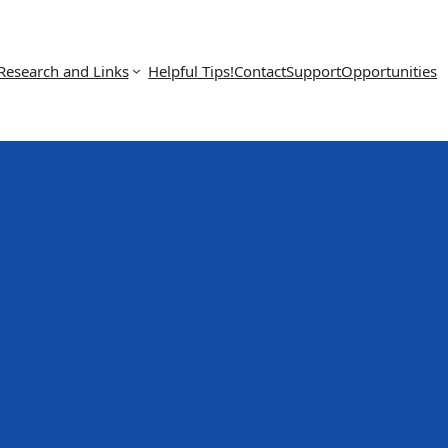
Research and Links
Helpful Tips!
Contact
Support
Opportunities