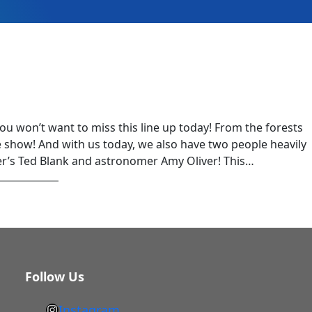
you won’t want to miss this line up today! From the forests
 show! And with us today, we also have two people heavily
er’s Ted Blank and astronomer Amy Oliver! This…
Follow Us
Instagram