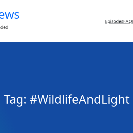
News
Episodes
FAQ
eded
Tag:
#WildlifeAndLight