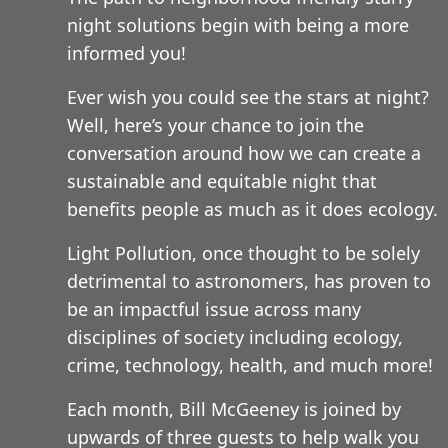
night solutions begin with being a more
informed you!
Ever wish you could see the stars at night?
Well, here’s your chance to join the
conversation around how we can create a
sustainable and equitable night that
benefits people as much as it does ecology.
Light Pollution, once thought to be solely
detrimental to astronomers, has proven to
be an impactful issue across many
disciplines of society including ecology,
crime, technology, health, and much more!
Each month, Bill McGeeney is joined by
upwards of three guests to help walk you