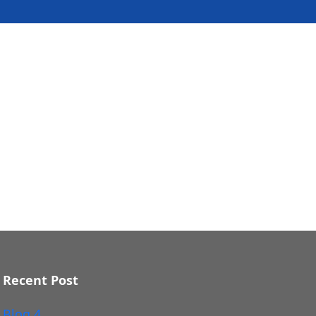
Recent Post
Blog 4