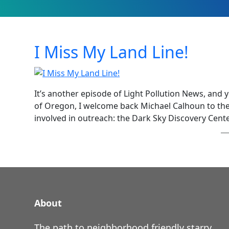
I Miss My Land Line!
It’s another episode of Light Pollution News, and 
of Oregon, I welcome back Michael Calhoun to the
involved in outreach: the Dark Sky Discovery Cent
About
The path to neighborhood friendly starry