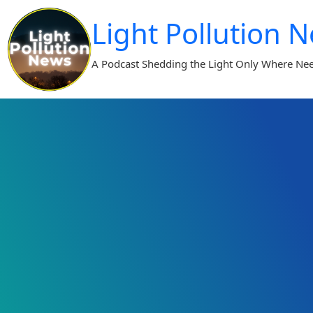
Skip
Light Pollution 
to
content
A Podcast Shedding the Light Only Where Ne