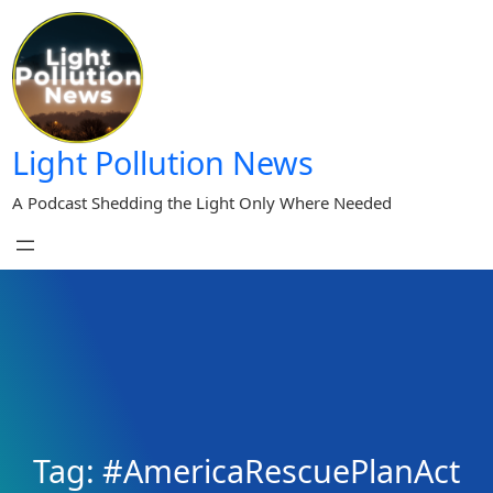
Skip
to
content
Light Pollution News
A Podcast Shedding the Light Only Where Needed
Tag:
#AmericaRescuePlanAct