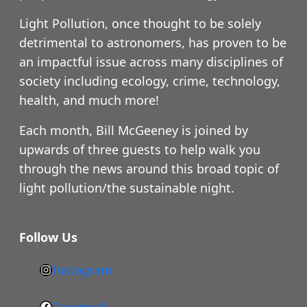
Light Pollution, once thought to be solely
detrimental to astronomers, has proven to be
an impactful issue across many disciplines of
society including ecology, crime, technology,
health, and much more!
Each month, Bill McGeeney is joined by
upwards of three guests to help walk you
through the news around this broad topic of
light pollution/the sustainable night.
Follow Us
Instagram
h
t