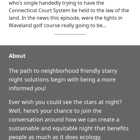
who’s single handedly trying to have the
Connecticut Court System be held to the law of the
land. In the news this episode, were the lights in
Waveland golf course really going to be…
About
The path to neighborhood friendly starry
night solutions begin with being a more
informed you!
Ever wish you could see the stars at night?
Well, here’s your chance to join the
conversation around how we can create a
sustainable and equitable night that benefits
people as much as it does ecology.