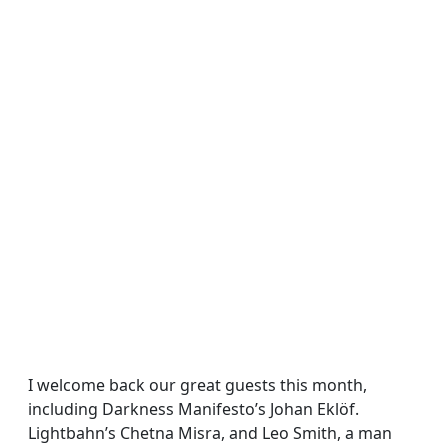
I welcome back our great guests this month,
including Darkness Manifesto’s Johan Eklöf.
Lightbahn’s Chetna Misra, and Leo Smith, a man