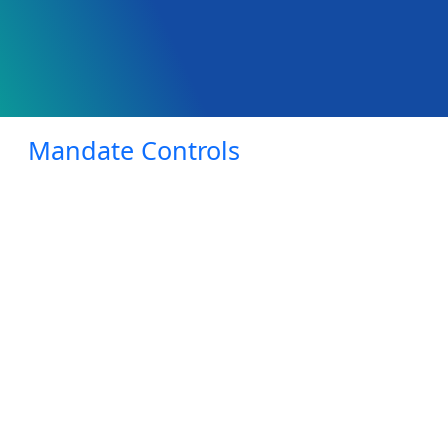
Mandate Controls