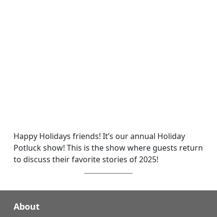
Happy Holidays friends! It’s our annual Holiday
Potluck show! This is the show where guests return
to discuss their favorite stories of 2025!
About