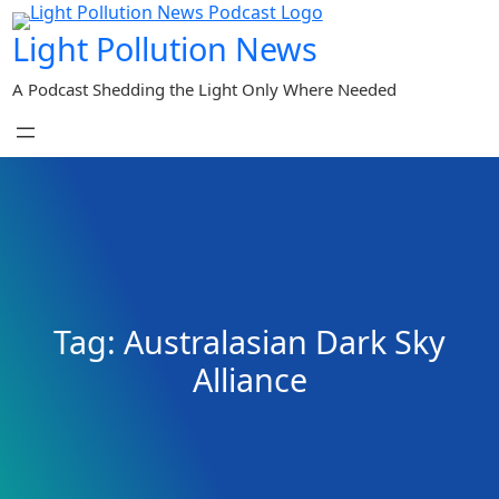
Skip
Light Pollution News
to
content
A Podcast Shedding the Light Only Where Needed
Tag:
Australasian Dark Sky
Alliance