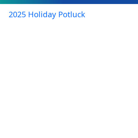
2025 Holiday Potluck