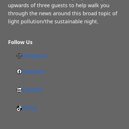
upwards of three guests to help walk you
through the news around this broad topic of
light pollution/the sustainable night.
Follow Us
Instagram
h
t
Facebook
F
t
a
p
LinkedIn
c
s
L
e
:
i
b
/
TikTok
n
T
o
/
k
i
o
w
e
k