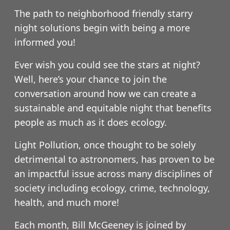
The path to neighborhood friendly starry
night solutions begin with being a more
informed you!
Ever wish you could see the stars at night?
Well, here’s your chance to join the
conversation around how we can create a
sustainable and equitable night that benefits
people as much as it does ecology.
Light Pollution, once thought to be solely
detrimental to astronomers, has proven to be
an impactful issue across many disciplines of
society including ecology, crime, technology,
health, and much more!
Each month, Bill McGeeney is joined by