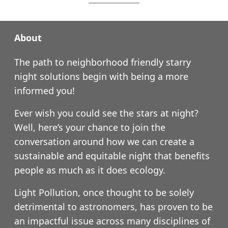
About
The path to neighborhood friendly starry
night solutions begin with being a more
informed you!
Ever wish you could see the stars at night?
Well, here’s your chance to join the
conversation around how we can create a
sustainable and equitable night that benefits
people as much as it does ecology.
Light Pollution, once thought to be solely
detrimental to astronomers, has proven to be
an impactful issue across many disciplines of