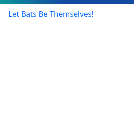
Let Bats Be Themselves!