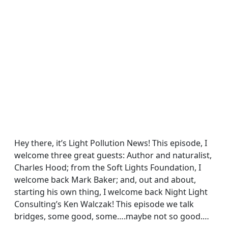
Hey there, it’s Light Pollution News! This episode, I
welcome three great guests: Author and naturalist,
Charles Hood; from the Soft Lights Foundation, I
welcome back Mark Baker; and, out and about,
starting his own thing, I welcome back Night Light
Consulting’s Ken Walczak! This episode we talk
bridges, some good, some….maybe not so good.…