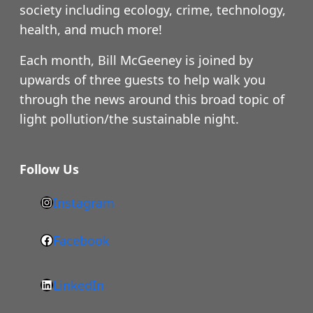
society including ecology, crime, technology,
health, and much more!
Each month, Bill McGeeney is joined by
upwards of three guests to help walk you
through the news around this broad topic of
light pollution/the sustainable night.
Follow Us
Instagram
h
t
Facebook
F
t
a
p
LinkedIn
c
s
L
e
: