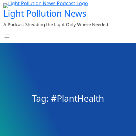
Skip
Light Pollution News
to
content
A Podcast Shedding the Light Only Where Needed
Tag:
#PlantHealth