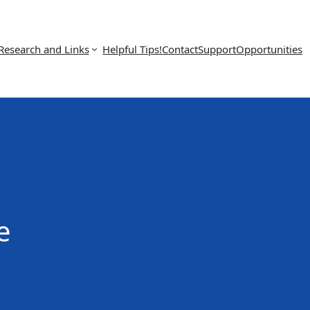
Research and Links
Helpful Tips!
Contact
Support
Opportunities
e