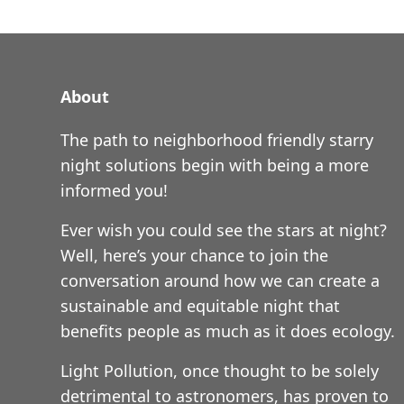
About
The path to neighborhood friendly starry
night solutions begin with being a more
informed you!
Ever wish you could see the stars at night?
Well, here’s your chance to join the
conversation around how we can create a
sustainable and equitable night that
benefits people as much as it does ecology.
Light Pollution, once thought to be solely
detrimental to astronomers, has proven to