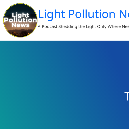
Skip
Light Pollution 
to
content
A Podcast Shedding the Light Only Where Ne