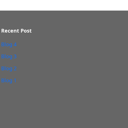
Recent Post
Blog 4
Blog 3
Blog 2
Blog 1