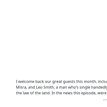
I welcome back our great guests this month, incl
Misra, and Leo Smith, a man who’s single handedly
the law of the land. In the news this episode, were