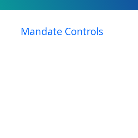
Mandate Controls