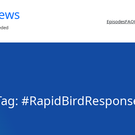
News
Episodes
FAQ
eded
Tag:
#RapidBirdRespons