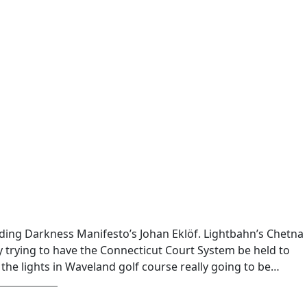
uding Darkness Manifesto’s Johan Eklöf. Lightbahn’s Chetna
 trying to have the Connecticut Court System be held to
 the lights in Waveland golf course really going to be…