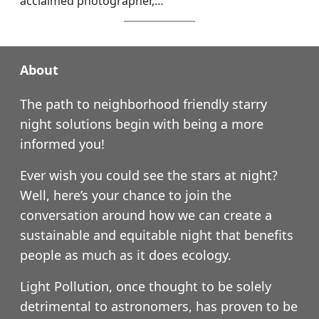
acclaimed photographer,…
About
The path to neighborhood friendly starry
night solutions begin with being a more
informed you!
Ever wish you could see the stars at night?
Well, here’s your chance to join the
conversation around how we can create a
sustainable and equitable night that benefits
people as much as it does ecology.
Light Pollution, once thought to be solely
detrimental to astronomers, has proven to be