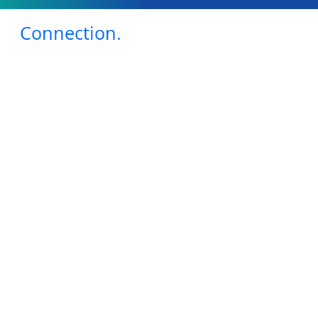
Connection.