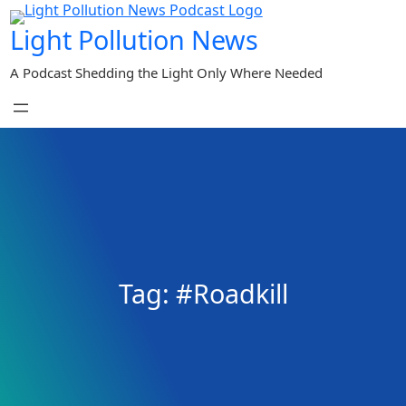
Skip
Light Pollution News
to
content
A Podcast Shedding the Light Only Where Needed
Tag:
#Roadkill