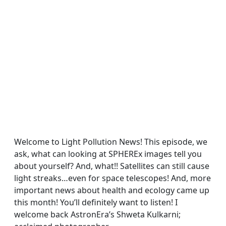
Welcome to Light Pollution News! This episode, we
ask, what can looking at SPHEREx images tell you
about yourself? And, what!! Satellites can still cause
light streaks…even for space telescopes! And, more
important news about health and ecology came up
this month! You’ll definitely want to listen! I
welcome back AstronEra’s Shweta Kulkarni;