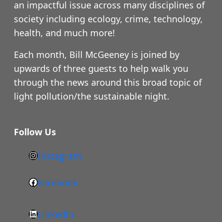
an impactful issue across many disciplines of
society including ecology, crime, technology,
health, and much more!
Each month, Bill McGeeney is joined by
upwards of three guests to help walk you
through the news around this broad topic of
light pollution/the sustainable night.
Follow Us
Instagram
h
t
Facebook
F
t
a
p
LinkedIn
c
s
L