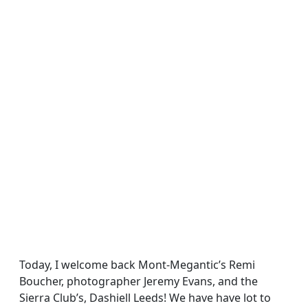
Today, I welcome back Mont-Megantic’s Remi
Boucher, photographer Jeremy Evans, and the
Sierra Club’s, Dashiell Leeds! We have have lot to