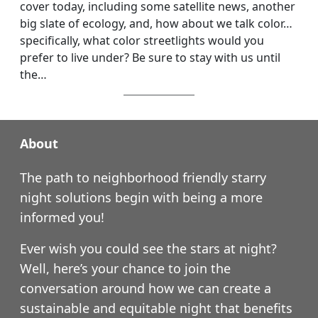
cover today, including some satellite news, another
big slate of ecology, and, how about we talk color…
specifically, what color streetlights would you
prefer to live under? Be sure to stay with us until
the…
About
The path to neighborhood friendly starry
night solutions begin with being a more
informed you!
Ever wish you could see the stars at night?
Well, here’s your chance to join the
conversation around how we can create a
sustainable and equitable night that benefits