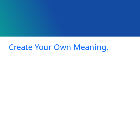
Create Your Own Meaning.