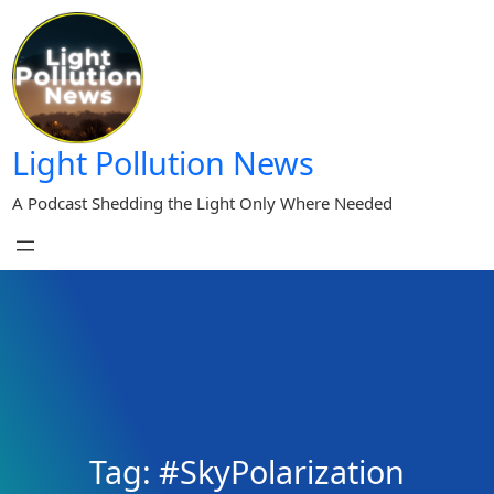
Skip
to
content
Light Pollution News
A Podcast Shedding the Light Only Where Needed
Tag:
#SkyPolarization