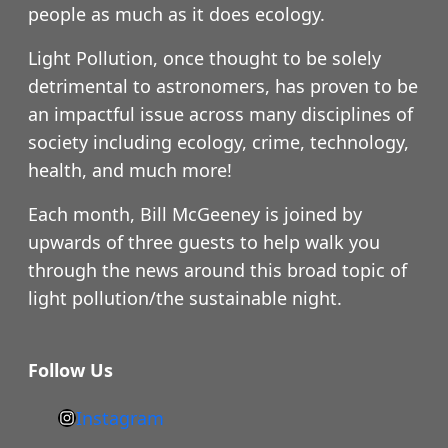
people as much as it does ecology.
Light Pollution, once thought to be solely
detrimental to astronomers, has proven to be
an impactful issue across many disciplines of
society including ecology, crime, technology,
health, and much more!
Each month, Bill McGeeney is joined by
upwards of three guests to help walk you
through the news around this broad topic of
light pollution/the sustainable night.
Follow Us
Instagram
h